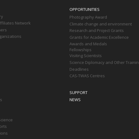
OPPORTUNITIES
ry
Photography Award
filiates Network
Climate change and environment
ners
Research and Project Grants
ganizations
Grants for Academic Excellence
Awards and Medals
Fellowships
Visiting Scientists
Science Diplomacy and Other Trainin
Deadlines
CAS-TWAS Centres
SUPPORT
ts
NEWS
Science
orts
tions