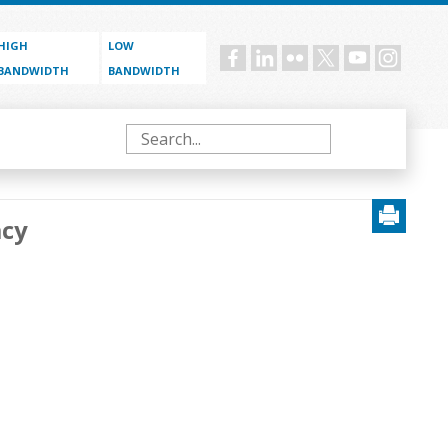
HIGH
LOW
Social
BANDWIDTH
BANDWIDTH
menu
Search
acy