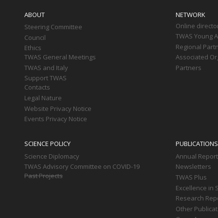
navigation
ABOUT
NETWORK
Online directo
Steering Committee
TWAS Young Af
Council
Regional Part
Ethics
TWAS General Meetings
Associated Or
TWAS and Italy
Partners
Support TWAS
Contacts
Legal Nature
Website Privacy Notice
Events Privacy Notice
SCIENCE POLICY
PUBLICATIONS
Science Diplomacy
Annual Repor
TWAS Advisory Committee on COVID-19
Newsletters
Past Projects
TWAS Plus
Excellence in 
Research Rep
Other Publica