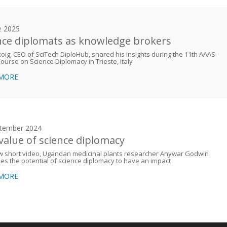
e 2025
nce diplomats as knowledge brokers
Roig, CEO of SciTech DiploHub, shared his insights during the 11th AAAS-
urse on Science Diplomacy in Trieste, Italy
 MORE
tember 2024
value of science diplomacy
ew short video, Ugandan medicinal plants researcher Anywar Godwin
es the potential of science diplomacy to have an impact
 MORE