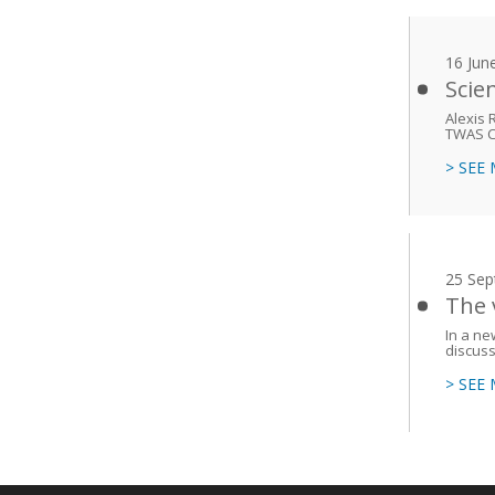
16 Jun
Scie
Alexis 
TWAS Co
> SEE
25 Sep
The 
In a n
discuss
> SEE
Main