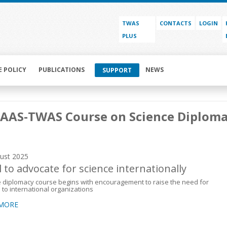
TWAS
CONTACTS
LOGIN
PLUS
E POLICY
PUBLICATIONS
NEWS
SUPPORT
AAAS-TWAS Course on Science Diplom
ust 2025
l to advocate for science internationally
 diplomacy course begins with encouragement to raise the need for
 to international organizations
 MORE