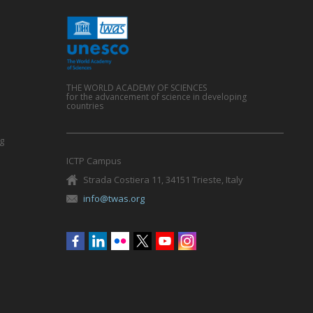
THE WORLD ACADEMY OF SCIENCES
for the advancement of science in developing
countries
g
ICTP Campus
Strada Costiera 11, 34151 Trieste, Italy
info@twas.org
Social
menu