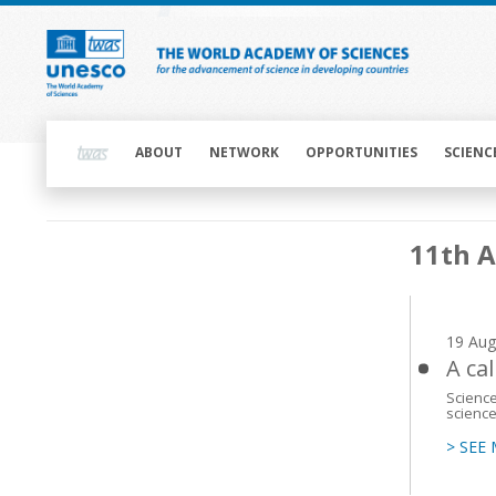
Skip
to
main
content
Main
navigation
ABOUT
NETWORK
OPPORTUNITIES
SCIENC
Main
11th 
navigation
19 Aug
A cal
Science
science
> SEE