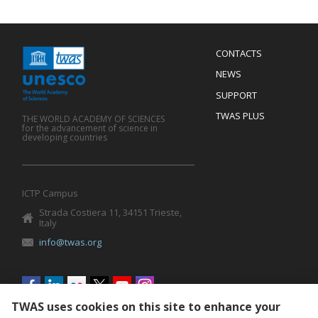
Menu
CONTACTS
Mobile
Footer
NEWS
SUPPORT
TWAS PLUS
THE WORLD ACADEMY OF SCIENCES
for the advancement of science in
developing countries
ICTP Campus
Strada Costiera 11, 34151 Trieste,
Italy
info@twas.org
Social
menu
TWAS uses cookies on this site to enhance your