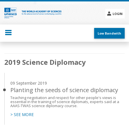
Skip
to
main
LOGIN
content
Social
menu
Low Bandwith
Main
2019 Science Diplomacy
navigation
09 September 2019
Planting the seeds of science diplomacy
Teaching negotiation and respect for other people's views is
essential in the training of science diplomats, experts said at a
AAAS-TWAS science diplomacy course.
> SEE MORE