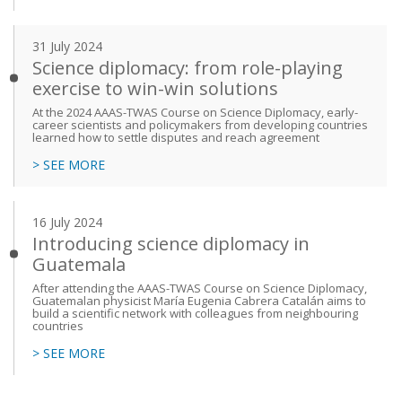
31 July 2024
Science diplomacy: from role-playing
exercise to win-win solutions
At the 2024 AAAS-TWAS Course on Science Diplomacy, early-
career scientists and policymakers from developing countries
learned how to settle disputes and reach agreement
> SEE MORE
16 July 2024
Introducing science diplomacy in
Guatemala
After attending the AAAS-TWAS Course on Science Diplomacy,
Guatemalan physicist María Eugenia Cabrera Catalán aims to
build a scientific network with colleagues from neighbouring
countries
> SEE MORE