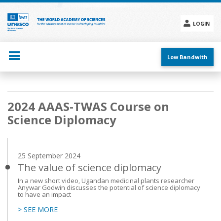
Skip
to
main
LOGIN
content
Social
menu
Low Bandwith
Main
2024 AAAS-TWAS Course on
navigation
Science Diplomacy
25 September 2024
The value of science diplomacy
In a new short video, Ugandan medicinal plants researcher
Anywar Godwin discusses the potential of science diplomacy
to have an impact
> SEE MORE