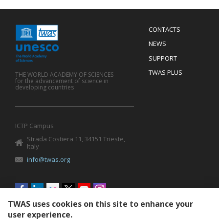
Menu
CONTACTS
Mobile
Footer
NEWS
SUPPORT
TWAS PLUS
THE WORLD ACADEMY OF SCIENCES
for the advancement of science in
developing countries
ICTP Campus
Strada Costiera 11, 34151 Trieste,
Italy
info@twas.org
Social
menu
TWAS uses cookies on this site to enhance your
user experience.