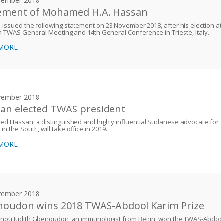
vember 2018
ement of Mohamed H.A. Hassan
issued the following statement on 28 November 2018, after his election a
h TWAS General Meeting and 14th General Conference in Trieste, Italy.
 MORE
vember 2018
an elected TWAS president
 Hassan, a distinguished and highly influential Sudanese advocate for
in the South, will take office in 2019.
 MORE
vember 2018
oudon wins 2018 TWAS-Abdool Karim Prize
nou Judith Gbenoudon, an immunologist from Benin, won the TWAS-Abdo