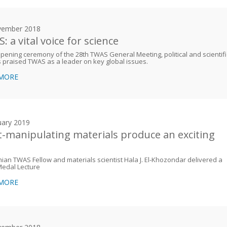
vember 2018
 a vital voice for science
opening ceremony of the 28th TWAS General Meeting, political and scientifi
 praised TWAS as a leader on key global issues.
 MORE
uary 2019
t-manipulating materials produce an exciting
nian TWAS Fellow and materials scientist Hala J. El-Khozondar delivered a
edal Lecture
 MORE