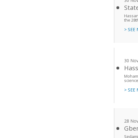
30 No
Stat
Hassan 
the 28t
> SEE
30 No
Hass
Mohamed
science 
> SEE
28 No
Gben
Sedami