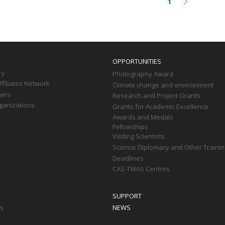
1
Current
Next
on
page
page
OPPORTUNITIES
ry
Photography Award
filiates Network
Climate change and environment
ners
Research and Project Grants
ganizations
Grants for Academic Excellence
Awards and Medals
Fellowships
Visiting Scientists
Science Diplomacy and Other Trainin
Deadlines
CAS-TWAS Centres
SUPPORT
ts
NEWS