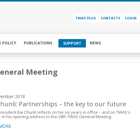
TWAS PLUS
CONTACTS
LOGIN
E POLICY
PUBLICATIONS
NEWS
SUPPORT
General Meeting
vember 2018
Chunli: Partnerships – the key to our future
esident Bai Chunli reflects on his six years in office – and on TWAS's
– in his opening address to the 28th TWAS General Meeting.
 MORE