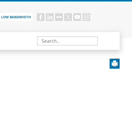
LOW BANDWIDTH
Social
menu
Search