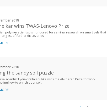
vember 2018
elkar wins TWAS-Lenovo Prize
ian polymer scientist is honoured for seminal research on smart gels that
 long list of further discoveries
 MORE
vember 2018
ing the sandy soil puzzle
se scientist Lydie-Stella Koutika wins the Al-Kharafi Prize for work
gating how to enrich poor soil.
 MORE