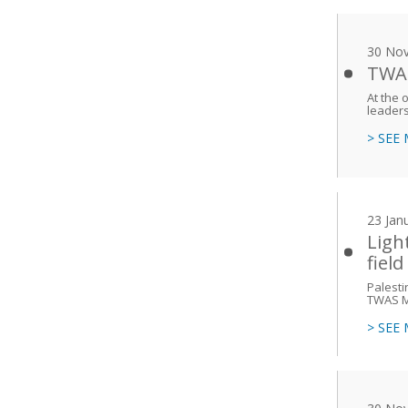
30 No
TWAS:
At the 
leaders
> SEE
23 Jan
Ligh
field
Palesti
TWAS M
> SEE