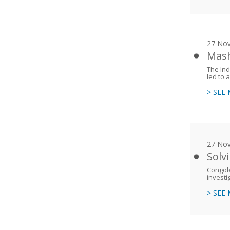
27 No
Mash
The Ind
led to a
> SEE
27 No
Solv
Congole
investi
> SEE