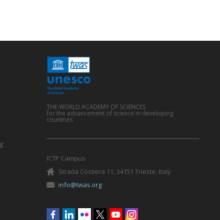
THE WORLD ACADEMY OF SCIENCES
for the advancement of science in developing
countries
g
ICTP Campus
Strada Costiera 11, 34151 Trieste, Italy
info@twas.org
Social