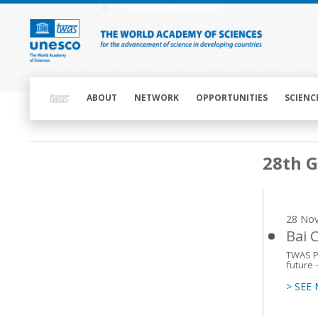
Skip
to
main
content
Main
navigation
ABOUT
NETWORK
OPPORTUNITIES
SCIENC
Main
28th 
navigation
28 No
Bai 
TWAS Pr
future 
> SEE