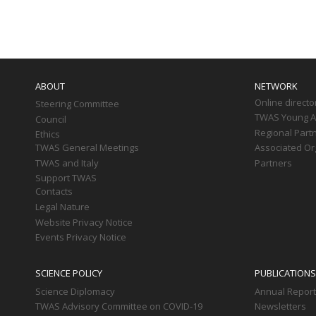
Paginati
Main
navigation
ABOUT
NETWORK
Online directo
Steering Committee
TWAS Young Af
Council
Regional Part
Ethics
TWAS General Meetings
Associated Or
TWAS and Italy
Partners
Support TWAS
Contacts
Legal Nature
Website Privacy Notice
Events Privacy Notice
SCIENCE POLICY
PUBLICATIONS
Science Diplomacy
Annual Repor
TWAS Advisory Committee on COVID-19
Newsletters