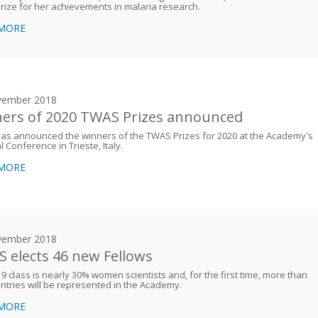
rize for her achievements in malaria research.
 MORE
vember 2018
ers of 2020 TWAS Prizes announced
as announced the winners of the TWAS Prizes for 2020 at the Academy's
 Conference in Trieste, Italy.
 MORE
vember 2018
 elects 46 new Fellows
9 class is nearly 30% women scientists and, for the first time, more than
ntries will be represented in the Academy.
 MORE