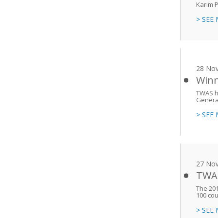
Karim P
> SEE
28 No
Winn
TWAS h
General
> SEE
27 No
TWAS
The 201
100 cou
> SEE