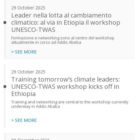
29 October 2025
Leader nella lotta al cambiamento
climatico: al via in Etiopia il workshop
UNESCO-TWAS
Formazione e networking sono al centro del workshop
attualmente in corso ad Addis Abeba
> SEE MORE
29 October 2025
Training tomorrow’s climate leaders:
UNESCO-TWAS workshop kicks off in
Ethiopia
Training and networking are central to the workshop currently
underway in Addis Ababa
> SEE MORE