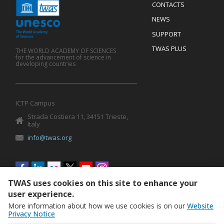
Menu
CONTACTS
Mobile
Footer
NEWS
SUPPORT
TWAS PLUS
THE WORLD ACADEMY OF SCIENCES
for the advancement of science in
developing countries
ICTP Campus
Strada Costiera 11, 34151 Trieste,
Italy
info@twas.org
Social
menu
TWAS uses cookies on this site to enhance your
user experience.
More information about how we use cookies is on our
Website
Privacy Notice