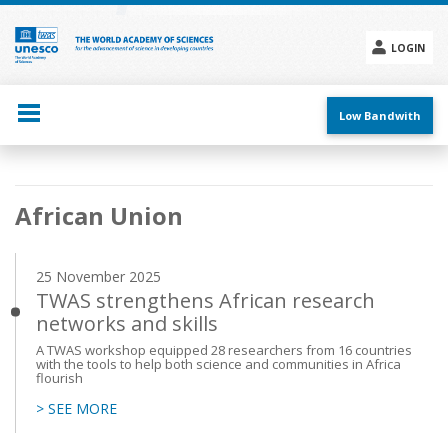
Skip
to
main
LOGIN
content
Social
menu
Low Bandwith
Main
African Union
navigation
25 November 2025
TWAS strengthens African research
networks and skills
A TWAS workshop equipped 28 researchers from 16 countries
with the tools to help both science and communities in Africa
flourish
> SEE MORE