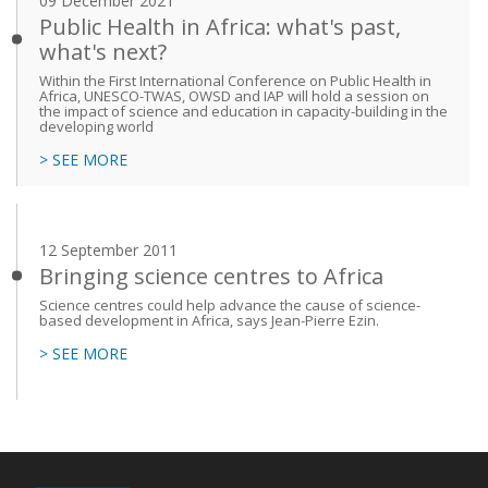
09 December 2021
Public Health in Africa: what's past,
what's next?
Within the First International Conference on Public Health in
Africa, UNESCO-TWAS, OWSD and IAP will hold a session on
the impact of science and education in capacity-building in the
developing world
> SEE MORE
12 September 2011
Bringing science centres to Africa
Science centres could help advance the cause of science-
based development in Africa, says Jean-Pierre Ezin.
> SEE MORE