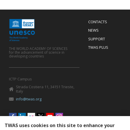
Menu
CONTACTS
Mobile
Footer
NEWS
SUPPORT
TWAS PLUS
THE WORLD ACADEMY OF SCIENCES
for the advancement of science in
developing countries
ICTP Campus
Strada Costiera 11, 34151 Trieste,
Italy
info@twas.org
Social
menu
TWAS uses cookies on this site to enhance your