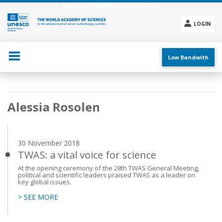
Skip
to
main
LOGIN
content
Social
menu
Low Bandwith
Main
Alessia Rosolen
navigation
30 November 2018
TWAS: a vital voice for science
At the opening ceremony of the 28th TWAS General Meeting,
political and scientific leaders praised TWAS as a leader on
key global issues.
> SEE MORE