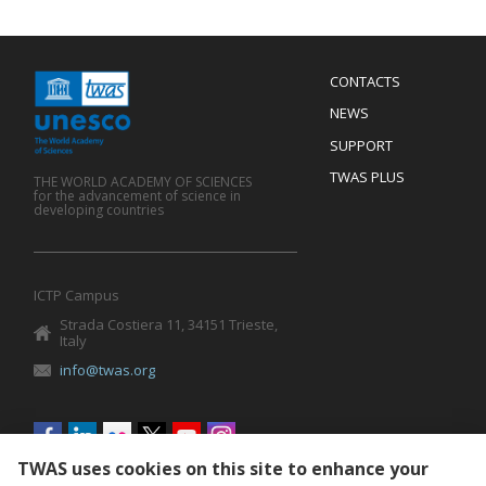
Menu
CONTACTS
Mobile
Footer
NEWS
SUPPORT
TWAS PLUS
THE WORLD ACADEMY OF SCIENCES
for the advancement of science in
developing countries
ICTP Campus
Strada Costiera 11, 34151 Trieste,
Italy
info@twas.org
Social
menu
TWAS uses cookies on this site to enhance your