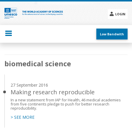
Skip
to
main
LOGIN
content
Social
menu
Low Bandwith
Main
biomedical science
navigation
27 September 2016
Making research reproducible
In a new statement from IAP for Health, 46 medical academies
from five continents pledge to push for better research
reproducibility.
> SEE MORE