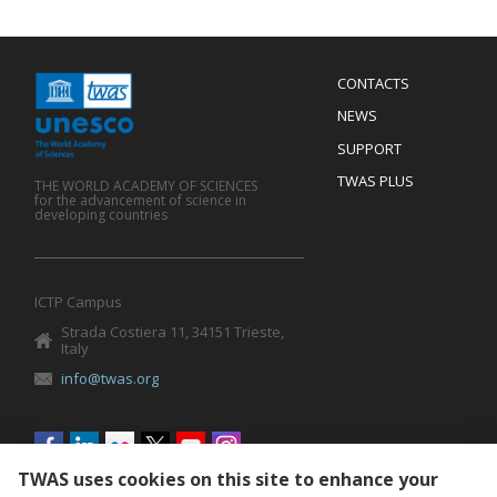
Menu
CONTACTS
Mobile
Footer
NEWS
SUPPORT
TWAS PLUS
THE WORLD ACADEMY OF SCIENCES
for the advancement of science in
developing countries
ICTP Campus
Strada Costiera 11, 34151 Trieste,
Italy
info@twas.org
Social
menu
TWAS uses cookies on this site to enhance your