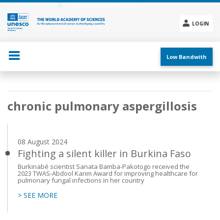
Skip
to
main
LOGIN
content
Social
menu
Low Bandwith
Main
chronic pulmonary aspergillosis
navigation
08 August 2024
Fighting a silent killer in Burkina Faso
Burkinabé scientist Sanata Bamba-Pakotogo received the
2023 TWAS-Abdool Karim Award for improving healthcare for
pulmonary fungal infections in her country
> SEE MORE