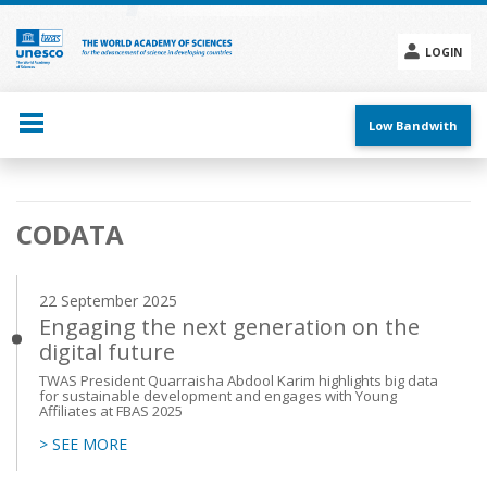
Skip
to
main
LOGIN
content
Social
menu
Low Bandwith
Main
CODATA
navigation
22 September 2025
Engaging the next generation on the
digital future
TWAS President Quarraisha Abdool Karim highlights big data
for sustainable development and engages with Young
Affiliates at FBAS 2025
> SEE MORE