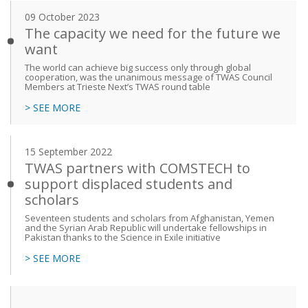
09 October 2023
The capacity we need for the future we
want
The world can achieve big success only through global
cooperation, was the unanimous message of TWAS Council
Members at Trieste Next’s TWAS round table
> SEE MORE
15 September 2022
TWAS partners with COMSTECH to
support displaced students and
scholars
Seventeen students and scholars from Afghanistan, Yemen
and the Syrian Arab Republic will undertake fellowships in
Pakistan thanks to the Science in Exile initiative
> SEE MORE