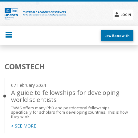
Skip
to
main
LOGIN
content
Social
menu
Low Bandwith
Main
COMSTECH
navigation
07 February 2024
A guide to fellowships for developing
world scientists
TWAS offers many PhD and postdoctoral fellowships
specifically for scholars from developing countries. This is how
they work.
> SEE MORE