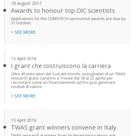
18 August 2017
Awards to honour top OIC scientists
Applications for the COMSTECH-sponsored awards are due by
31 October.
> SEE MORE
15 April 2016
I grant che costruiscono la carriera
Oltre 40 ricercatori del Sud del mondo, assegnatari di un TWAS
research grant, saranno a Trieste dal 18 al 22 aprile per
raccontare come un finanziamento ad hoc può generare
risultati di valore.
> SEE MORE
13 April 2016
TWAS grant winners convene in Italy
TWAS research grantees from 26 developing nations are