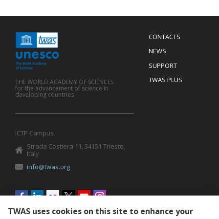
Menu
CONTACTS
Mobile
Footer
NEWS
SUPPORT
TWAS PLUS
THE WORLD ACADEMY OF SCIENCES
for the advancement of science in
developing countries
ICTP Campus
Strada Costiera 11, 34151 Trieste,
Italy
info@twas.org
Social
menu
TWAS uses cookies on this site to enhance your