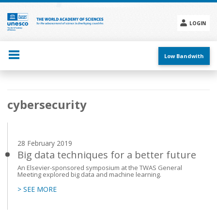
Skip
to
main
LOGIN
content
Social
menu
Low Bandwith
Main
cybersecurity
navigation
28 February 2019
Big data techniques for a better future
An Elsevier-sponsored symposium at the TWAS General
Meeting explored big data and machine learning.
> SEE MORE