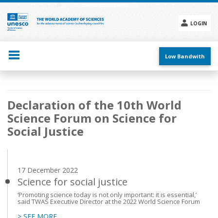
Skip
to
main
LOGIN
content
Social
menu
Low Bandwith
Main
Declaration of the 10th World
navigation
Science Forum on Science for
Social Justice
17 December 2022
Science for social justice
‘Promoting science today is not only important: it is essential,’
said TWAS Executive Director at the 2022 World Science Forum
> SEE MORE