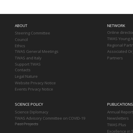
Main
navigation
ABOUT
NETWORK
Online directo
Steering Committee
TWAS Young Af
Council
Regional Part
Ethics
TWAS General Meetings
Associated Or
TWAS and Italy
Partners
Support TWAS
Contacts
Legal Nature
Website Privacy Notice
Events Privacy Notice
SCIENCE POLICY
PUBLICATIONS
Science Diplomacy
Annual Repor
TWAS Advisory Committee on COVID-19
Newsletters
Past Projects
TWAS Plus
Excellence in 