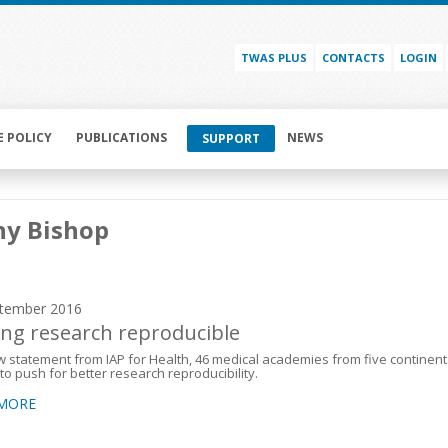
TWAS PLUS
CONTACTS
LOGIN
E POLICY
PUBLICATIONS
NEWS
SUPPORT
hy Bishop
tember 2016
ng research reproducible
w statement from IAP for Health, 46 medical academies from five continent
to push for better research reproducibility.
 MORE