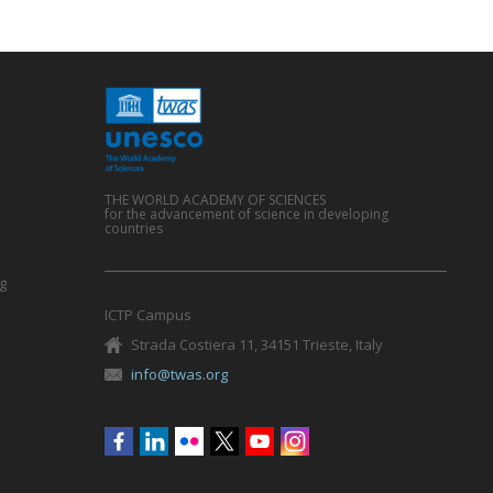
THE WORLD ACADEMY OF SCIENCES
for the advancement of science in developing
countries
g
ICTP Campus
Strada Costiera 11, 34151 Trieste, Italy
info@twas.org
Social
menu