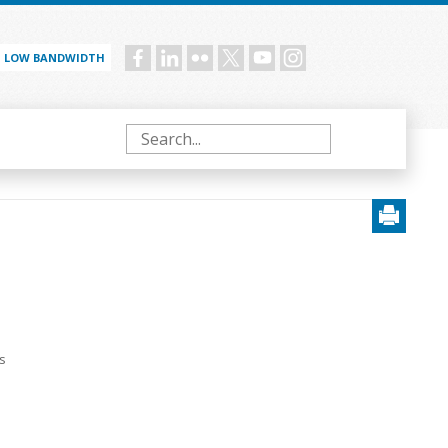
LOW BANDWIDTH
Social
menu
Search
s