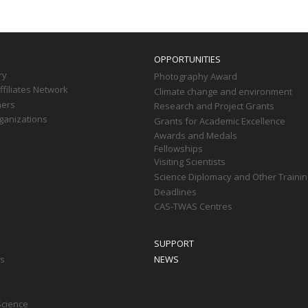
OPPORTUNITIES
ry
Photography Award
filiates Network
Climate change and environment
ners
Research and Project Grants
ganizations
Grants for Academic Excellence
Awards and Medals
Fellowships
Visiting Scientists
Science Diplomacy and Other Trainin
Deadlines
CAS-TWAS Centres
SUPPORT
ts
NEWS
Science