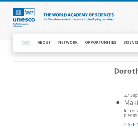
Skip
to
main
content
Main
navigation
ABOUT
NETWORK
OPPORTUNITIES
SCIENC
Main
Dorot
navigation
27 Sep
Maki
In a ne
pledge 
> SEE