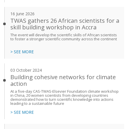
16 June 2026
TWAS gathers 26 African scientists for a
skill building workshop in Accra
The event will develop the scientific skills of African scientists
to foster a stronger scientific community across the continent
> SEE MORE
03 October 2024
Building cohesive networks for climate
action
At a five-day CAS-TWAS-Elsevier Foundation climate workshop
in China, 20 women scientists from developing countries
demonstrated how to turn scientific knowledge into actions
leading to a sustainable future
> SEE MORE