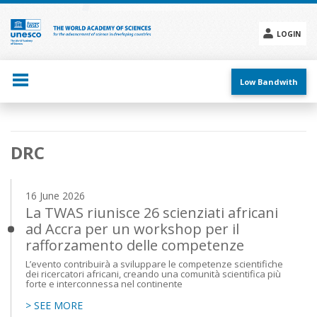
Skip
to
main
LOGIN
content
Social
menu
Low Bandwith
Main
DRC
navigation
16 June 2026
La TWAS riunisce 26 scienziati africani
ad Accra per un workshop per il
rafforzamento delle competenze
L’evento contribuirà a sviluppare le competenze scientifiche
dei ricercatori africani, creando una comunità scientifica più
forte e interconnessa nel continente
> SEE MORE