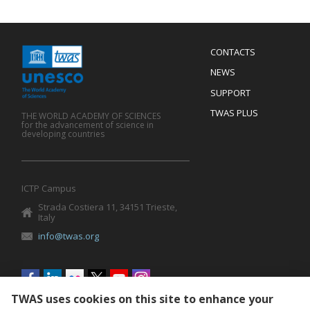
Menu
CONTACTS
Mobile
Footer
NEWS
SUPPORT
TWAS PLUS
THE WORLD ACADEMY OF SCIENCES
for the advancement of science in
developing countries
ICTP Campus
Strada Costiera 11, 34151 Trieste,
Italy
info@twas.org
Social
menu
TWAS uses cookies on this site to enhance your