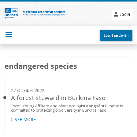
Skip
to
main
LOGIN
content
Social
menu
Low Bandwith
Main
endangered species
navigation
27 October 2022
A forest steward in Burkina Faso
TWAS Young Affiliate and plant ecologist Kangbéni Dimobe is
committed to protecting biodiversity in Burkina Faso
> SEE MORE