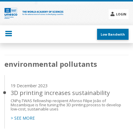
Skip
to
main
LOGIN
content
Social
menu
Low Bandwith
Main
environmental pollutants
navigation
19 December 2023
3D printing increases sustainability
CNPq-TWAS fellowship recipient Afonso Filipe João of
Mozambique is fine tuning the 3D printing process to develop
low-cost, sustainable uses
> SEE MORE