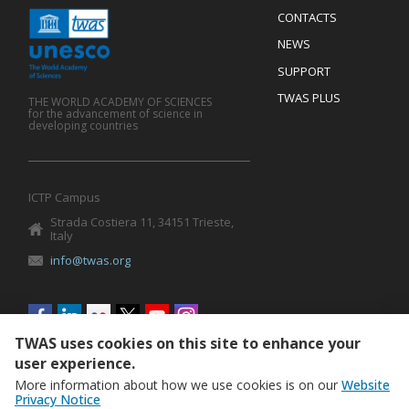
Menu
CONTACTS
Mobile
Footer
NEWS
SUPPORT
TWAS PLUS
THE WORLD ACADEMY OF SCIENCES
for the advancement of science in
developing countries
ICTP Campus
Strada Costiera 11, 34151 Trieste,
Italy
info@twas.org
Social
menu
TWAS uses cookies on this site to enhance your
user experience.
More information about how we use cookies is on our
Website
Privacy Notice