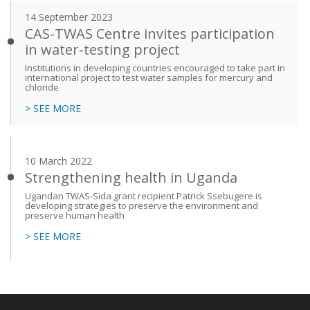
14 September 2023
CAS-TWAS Centre invites participation
in water-testing project
Institutions in developing countries encouraged to take part in
international project to test water samples for mercury and
chloride
> SEE MORE
10 March 2022
Strengthening health in Uganda
Ugandan TWAS-Sida grant recipient Patrick Ssebugere is
developing strategies to preserve the environment and
preserve human health
> SEE MORE