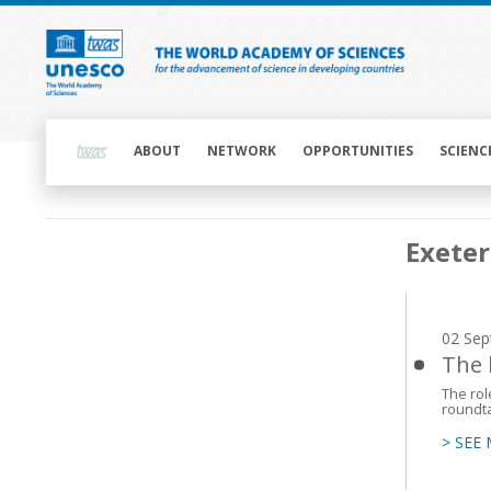
Skip
to
main
content
Main
navigation
ABOUT
NETWORK
OPPORTUNITIES
SCIENC
Main
Exeter
navigation
02 Sep
The 
The rol
roundta
> SEE