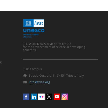
THE WORLD ACADEMY OF SCIENCES
for the advancement of science in developing
countries
g
ICTP Campus
Strada Costiera 11, 34151 Trieste, Italy
info@twas.org
Social
menu