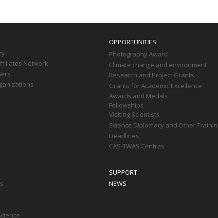
OPPORTUNITIES
ry
Photography Award
filiates Network
Climate change and environment
ners
Research and Project Grants
ganizations
Grants for Academic Excellence
Awards and Medals
Fellowships
Visiting Scientists
Science Diplomacy and Other Trainin
Deadlines
CAS-TWAS Centres
SUPPORT
ts
NEWS
Science