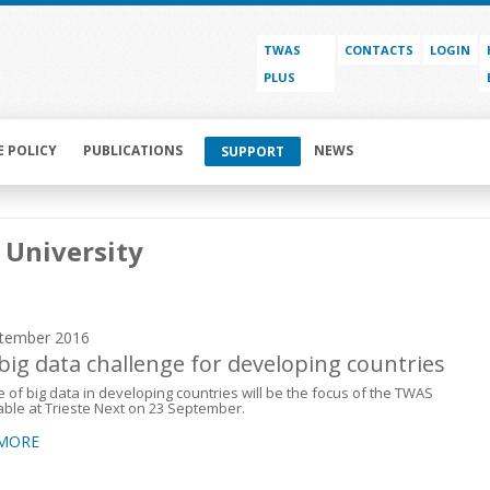
TWAS
CONTACTS
LOGIN
PLUS
E POLICY
PUBLICATIONS
NEWS
SUPPORT
 University
tember 2016
big data challenge for developing countries
e of big data in developing countries will be the focus of the TWAS
ble at Trieste Next on 23 September.
 MORE