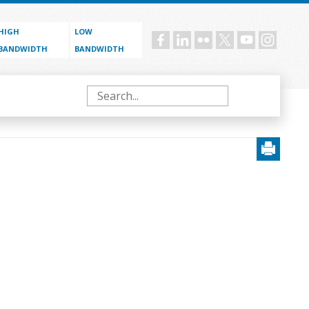
HIGH
LOW
Social
BANDWIDTH
BANDWIDTH
menu
Search