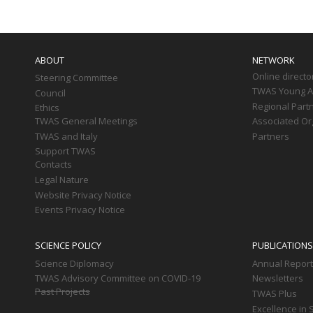
Main
navigation
ABOUT
NETWORK
Online directo
Steering Committee
TWAS Young Af
Council
Regional Part
Ethics
TWAS General Meetings
Associated Or
TWAS and Italy
Partners
Support TWAS
Contacts
Legal Nature
Website Privacy Notice
Events Privacy Notice
SCIENCE POLICY
PUBLICATIONS
Science Diplomacy
Annual Repor
TWAS Advisory Committee on COVID-19
Newsletters
Past Projects
TWAS Plus
Excellence in 