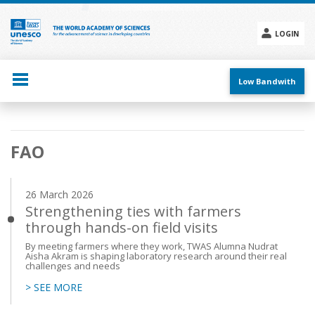
Skip
to
main
LOGIN
content
Social
menu
Low Bandwith
Main
FAO
navigation
26 March 2026
Strengthening ties with farmers
through hands-on field visits
By meeting farmers where they work, TWAS Alumna Nudrat
Aisha Akram is shaping laboratory research around their real
challenges and needs
> SEE MORE