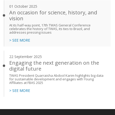
01 October 2025
An occasion for science, history, and
vision
At its half-way point, 17th TWAS General Conference
celebrates the history of TWAS, its ties to Brazil, and
addresses pressing issues
> SEE MORE
22 September 2025
Engaging the next generation on the
digital future
TWAS President Quarraisha Abdool Karim highlights big data
for sustainable development and engages with Young
Affiliates at FBAS 2025
> SEE MORE