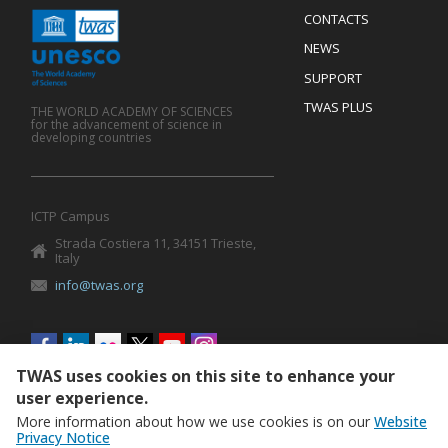
Menu
CONTACTS
Mobile
Footer
NEWS
SUPPORT
TWAS PLUS
THE WORLD ACADEMY OF SCIENCES
for the advancement of science in
developing countries
ICTP Campus
Strada Costiera 11, 34151 Trieste,
Italy
info@twas.org
Social
menu
TWAS uses cookies on this site to enhance your
user experience.
More information about how we use cookies is on our
Website
Privacy Notice