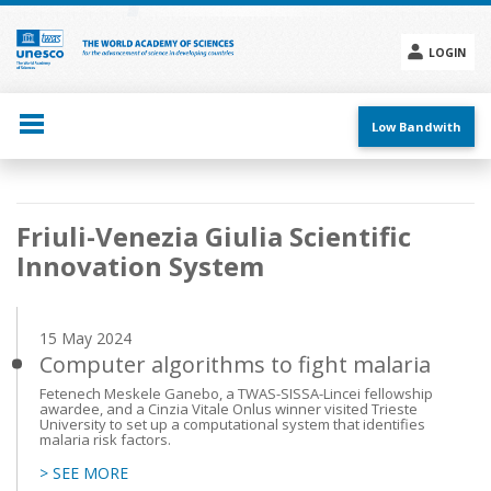
Skip
to
main
LOGIN
content
Social
menu
Low Bandwith
Main
Friuli-Venezia Giulia Scientific
navigation
Innovation System
15 May 2024
Computer algorithms to fight malaria
Fetenech Meskele Ganebo, a TWAS-SISSA-Lincei fellowship
awardee, and a Cinzia Vitale Onlus winner visited Trieste
University to set up a computational system that identifies
malaria risk factors.
> SEE MORE