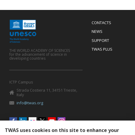
Menu
CONTACTS
Mobile
Footer
NEWS
SUPPORT
TWAS PLUS
THE WORLD ACADEMY OF SCIENCES
for the advancement of science in
developing countries
ICTP Campus
Strada Costiera 11, 34151 Trieste,
Italy
info@twas.org
Social
menu
TWAS uses cookies on this site to enhance your