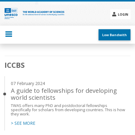
Skip
to
main
LOGIN
content
Social
menu
Low Bandwith
Main
ICCBS
navigation
07 February 2024
A guide to fellowships for developing
world scientists
TWAS offers many PhD and postdoctoral fellowships
specifically for scholars from developing countries. This is how
they work.
> SEE MORE