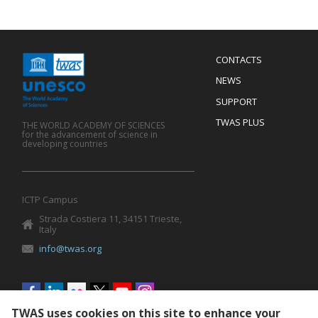
Menu
CONTACTS
Mobile
Footer
NEWS
SUPPORT
TWAS PLUS
THE WORLD ACADEMY OF SCIENCES
for the advancement of science in
developing countries
ICTP Campus
Strada Costiera 11, 34151 Trieste,
Italy
info@twas.org
Social
menu
TWAS uses cookies on this site to enhance your