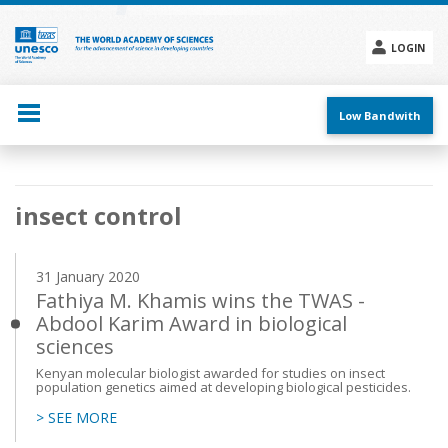
Skip
to
main
LOGIN
content
Social
menu
Low Bandwith
Main
insect control
navigation
31 January 2020
Fathiya M. Khamis wins the TWAS -
Abdool Karim Award in biological
sciences
Kenyan molecular biologist awarded for studies on insect
population genetics aimed at developing biological pesticides.
> SEE MORE