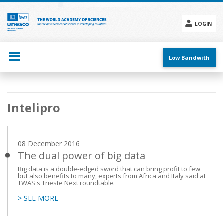
Skip
to
main
LOGIN
content
Social
menu
Low Bandwith
Main
Intelipro
navigation
08 December 2016
The dual power of big data
Big data is a double-edged sword that can bring profit to few
but also benefits to many, experts from Africa and Italy said at
TWAS's Trieste Next roundtable.
> SEE MORE