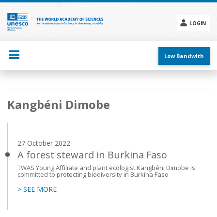
Skip
to
main
LOGIN
content
Social
menu
Low Bandwith
Main
Kangbéni Dimobe
navigation
27 October 2022
A forest steward in Burkina Faso
TWAS Young Affiliate and plant ecologist Kangbéni Dimobe is
committed to protecting biodiversity in Burkina Faso
> SEE MORE