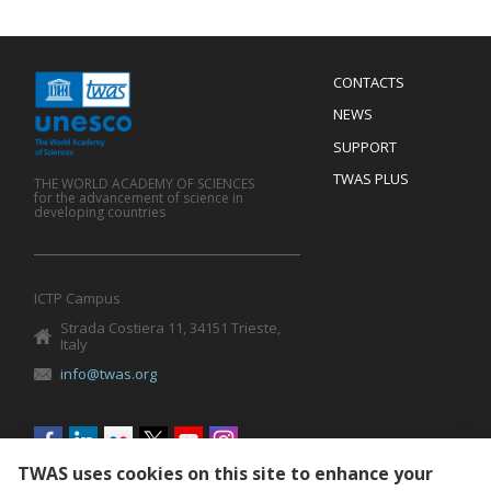
Menu
CONTACTS
Mobile
Footer
NEWS
SUPPORT
TWAS PLUS
THE WORLD ACADEMY OF SCIENCES
for the advancement of science in
developing countries
ICTP Campus
Strada Costiera 11, 34151 Trieste,
Italy
info@twas.org
Social
menu
TWAS uses cookies on this site to enhance your