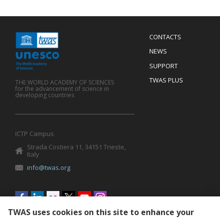
Menu
CONTACTS
Mobile
Footer
NEWS
SUPPORT
TWAS PLUS
THE WORLD ACADEMY OF SCIENCES
for the advancement of science in
developing countries
ICTP Campus
Strada Costiera 11, 34151 Trieste,
Italy
info@twas.org
Social
menu
TWAS uses cookies on this site to enhance your