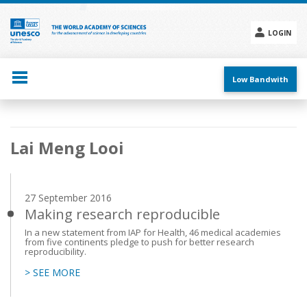
Skip
to
main
LOGIN
content
Social
menu
Low Bandwith
Main
Lai Meng Looi
navigation
27 September 2016
Making research reproducible
In a new statement from IAP for Health, 46 medical academies
from five continents pledge to push for better research
reproducibility.
> SEE MORE