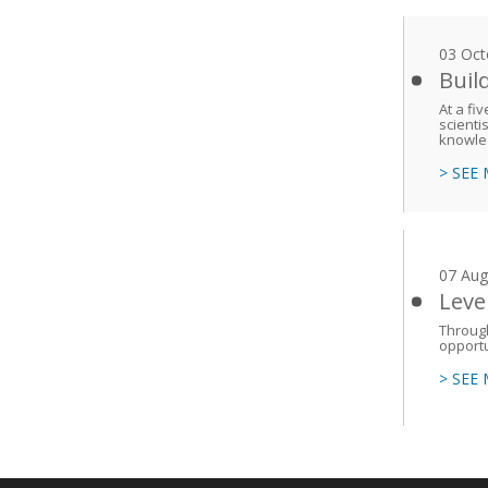
03 Oct
Buil
At a fi
scienti
knowled
> SEE
07 Aug
Leve
Throug
opportu
> SEE
Main