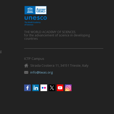
THE WORLD ACADEMY OF SCIENCES
for the advancement of science in developing
countries
g
ICTP Campus
Strada Costiera 11, 34151 Trieste, Italy
info@twas.org
Social
menu