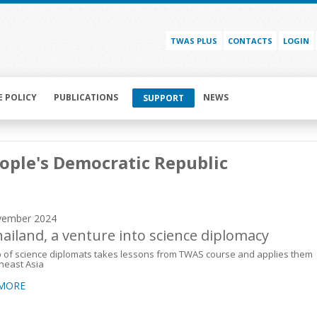
TWAS PLUS
CONTACTS
LOGIN
E POLICY
PUBLICATIONS
NEWS
SUPPORT
ople's Democratic Republic
vember 2024
hailand, a venture into science diplomacy
 of science diplomats takes lessons from TWAS course and applies them
heast Asia
 MORE