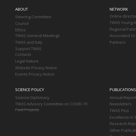
navigation
ABOUT
NETWORK
Online directo
Steering Committee
TWAS Young Af
Council
Regional Part
Ethics
TWAS General Meetings
Associated Or
TWAS and Italy
Partners
Support TWAS
Contacts
Legal Nature
Website Privacy Notice
Events Privacy Notice
SCIENCE POLICY
PUBLICATIONS
Science Diplomacy
Annual Repor
TWAS Advisory Committee on COVID-19
Newsletters
Past Projects
TWAS Plus
Excellence in 
Research Rep
Other Publica