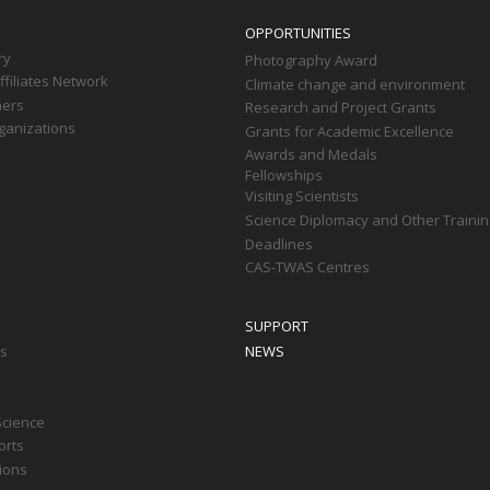
OPPORTUNITIES
ry
Photography Award
filiates Network
Climate change and environment
ners
Research and Project Grants
ganizations
Grants for Academic Excellence
Awards and Medals
Fellowships
Visiting Scientists
Science Diplomacy and Other Trainin
Deadlines
CAS-TWAS Centres
SUPPORT
ts
NEWS
Science
orts
tions