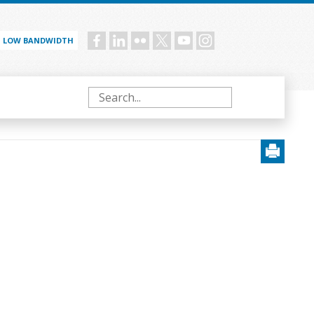
LOW BANDWIDTH
Social
menu
Search