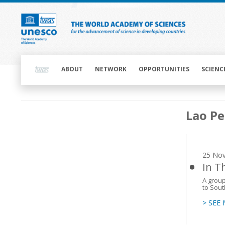
Skip
to
main
content
Main
navigation
ABOUT
NETWORK
OPPORTUNITIES
SCIENC
Main
Lao Pe
navigation
25 No
In T
A group
to Sout
> SEE