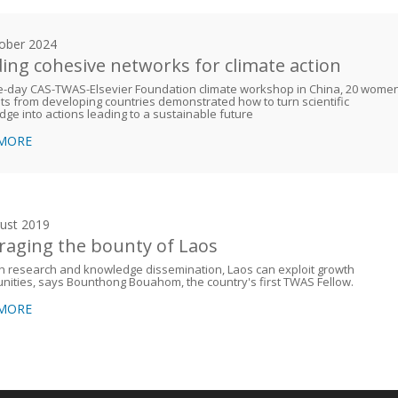
ober 2024
ding cohesive networks for climate action
ve-day CAS-TWAS-Elsevier Foundation climate workshop in China, 20 wome
sts from developing countries demonstrated how to turn scientific
ge into actions leading to a sustainable future
 MORE
ust 2019
raging the bounty of Laos
h research and knowledge dissemination, Laos can exploit growth
nities, says Bounthong Bouahom, the country's first TWAS Fellow.
 MORE