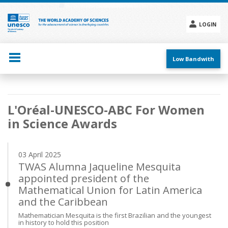
Skip
to
main
LOGIN
content
Social
menu
Low Bandwith
Main
L'Oréal-UNESCO-ABC For Women
navigation
in Science Awards
03 April 2025
TWAS Alumna Jaqueline Mesquita
appointed president of the
Mathematical Union for Latin America
and the Caribbean
Mathematician Mesquita is the first Brazilian and the youngest
in history to hold this position