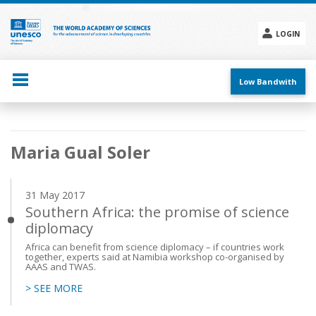
Skip
to
main
LOGIN
content
Social
menu
Low Bandwith
Main
Maria Gual Soler
navigation
31 May 2017
Southern Africa: the promise of science
diplomacy
Africa can benefit from science diplomacy – if countries work
together, experts said at Namibia workshop co-organised by
AAAS and TWAS.
> SEE MORE