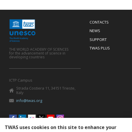
Menu
CONTACTS
Mobile
Footer
NEWS
SUPPORT
TWAS PLUS
THE WORLD ACADEMY OF SCIENCES
for the advancement of science in
developing countries
ICTP Campus
Strada Costiera 11, 34151 Trieste,
Italy
info@twas.org
Social
menu
TWAS uses cookies on this site to enhance your