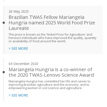
26 May 2025
Brazilian TWAS Fellow Mariangela
Hungria named 2025 World Food Prize
Laureate
The prize is known as the 'Nobel Prize for Agriculture' and
honours individuals who have improved the quality, quantity
or availability of food around the world.
> SEE MORE
04 December 2020
Mariangela Hungria is a co-winner of
the 2020 TWAS-Lenovo Science Award
Mariangela Hungria has committed her life and career to
improving Brazilian agriculture and the economy, and to
empowering women in soil science and agriculture.
> SEE MORE