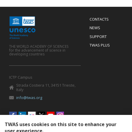
Menu
CONTACTS
Mobile
Footer
NEWS
SUPPORT
TWAS PLUS
THE WORLD ACADEMY OF SCIENCES
for the advancement of science in
developing countries
ICTP Campus
Strada Costiera 11, 34151 Trieste,
Italy
info@twas.org
Social
menu
TWAS uses cookies on this site to enhance your
user experience.