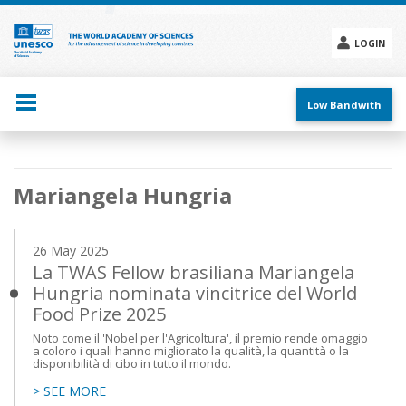
Skip
to
main
LOGIN
content
Social
menu
Low Bandwith
Main
Mariangela Hungria
navigation
26 May 2025
La TWAS Fellow brasiliana Mariangela
Hungria nominata vincitrice del World
Food Prize 2025
Noto come il 'Nobel per l'Agricoltura', il premio rende omaggio
a coloro i quali hanno migliorato la qualità, la quantità o la
disponibilità di cibo in tutto il mondo.
> SEE MORE