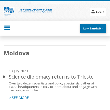
Skip
to
main
LOGIN
content
Social
menu
Low Bandwith
Main
Moldova
navigation
13 July 2023
Science diplomacy returns to Trieste
Over two dozen scientists and policy specialists gather at
TWAS headquarters in Italy to learn about and engage with
the fast-growing field
> SEE MORE