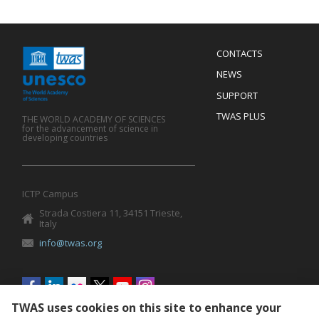
Menu
CONTACTS
Mobile
Footer
NEWS
SUPPORT
TWAS PLUS
THE WORLD ACADEMY OF SCIENCES
for the advancement of science in
developing countries
ICTP Campus
Strada Costiera 11, 34151 Trieste,
Italy
info@twas.org
Social
menu
TWAS uses cookies on this site to enhance your