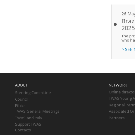
26 Ma
Braz
2025
The pri
who hav
> SEE
Main
navigation
ABOUT
NETWORK
Online directo
Steering Committee
TWAS Young Af
Council
Regional Part
Ethics
TWAS General Meetings
Associated Or
TWAS and Italy
Partners
Support TWAS
Contacts