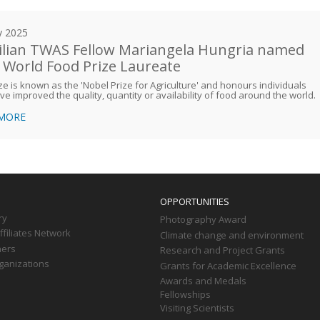
y 2025
ilian TWAS Fellow Mariangela Hungria named
 World Food Prize Laureate
ze is known as the 'Nobel Prize for Agriculture' and honours individuals
e improved the quality, quantity or availability of food around the world.
 MORE
OPPORTUNITIES
ry
Photography Award
filiates Network
Climate change and environment
ners
Research and Project Grants
ganizations
Grants for Academic Excellence
Awards and Medals
Fellowships
Visiting Scientists