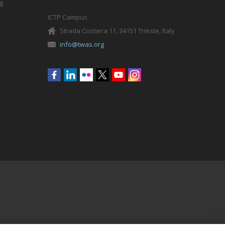
g
ICTP Campus
Strada Costiera 11, 34151 Trieste, Italy
info@twas.org
Social
menu