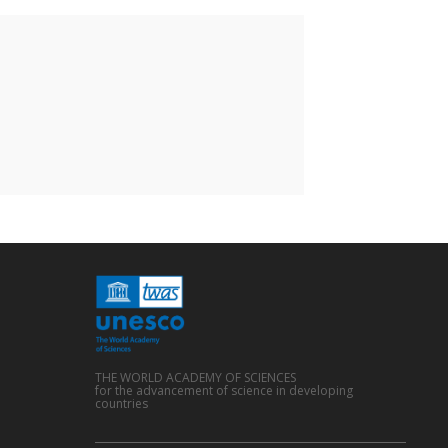
THE WORLD ACADEMY OF SCIENCES
for the advancement of science in developing
countries