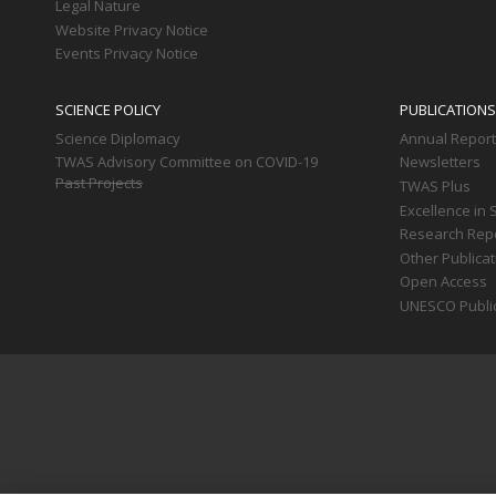
Legal Nature
Website Privacy Notice
Events Privacy Notice
SCIENCE POLICY
PUBLICATIONS
Science Diplomacy
Annual Repor
TWAS Advisory Committee on COVID-19
Newsletters
Past Projects
TWAS Plus
Excellence in 
Research Rep
Other Publica
Open Access
UNESCO Publi