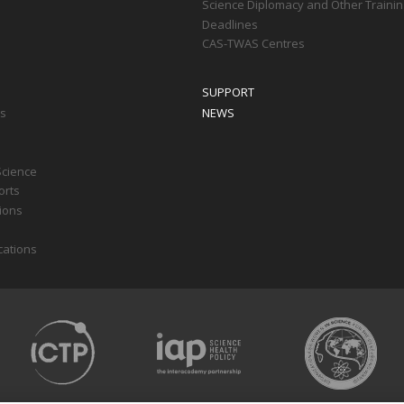
Science Diplomacy and Other Trainin
Deadlines
CAS-TWAS Centres
SUPPORT
ts
NEWS
Science
orts
tions
cations