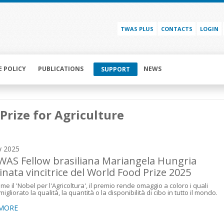
TWAS PLUS
CONTACTS
LOGIN
E POLICY
PUBLICATIONS
NEWS
SUPPORT
Prize for Agriculture
y 2025
WAS Fellow brasiliana Mariangela Hungria
nata vincitrice del World Food Prize 2025
me il 'Nobel per l'Agricoltura', il premio rende omaggio a coloro i quali
gliorato la qualità, la quantità o la disponibilità di cibo in tutto il mondo.
 MORE