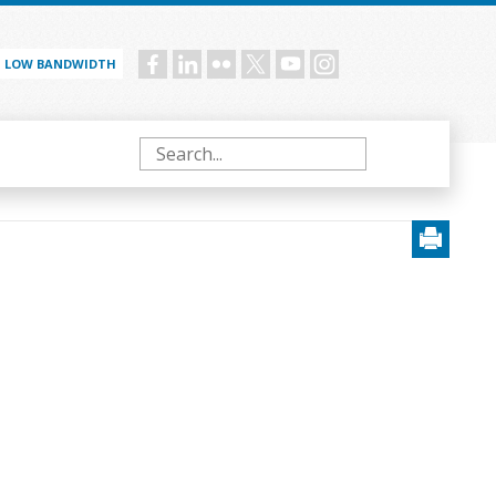
LOW BANDWIDTH
Social
menu
Search