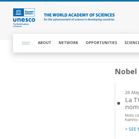
Skip
to
main
content
Main
navigation
ABOUT
NETWORK
OPPORTUNITIES
SCIENC
Main
Nobel 
navigation
26 Ma
La T
nomi
Noto co
hanno mi
> SEE