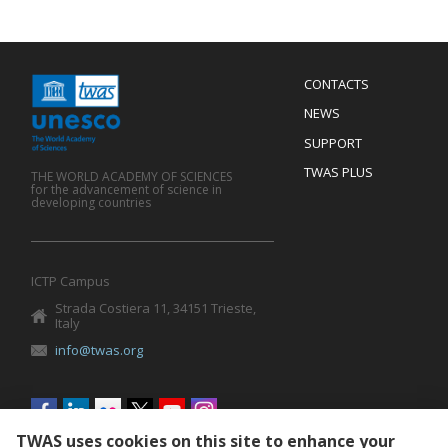
Menu
CONTACTS
Mobile
Footer
NEWS
SUPPORT
TWAS PLUS
THE WORLD ACADEMY OF SCIENCES
for the advancement of science in
developing countries
ICTP Campus
Strada Costiera 11, 34151 Trieste,
Italy
info@twas.org
Social
menu
TWAS uses cookies on this site to enhance your