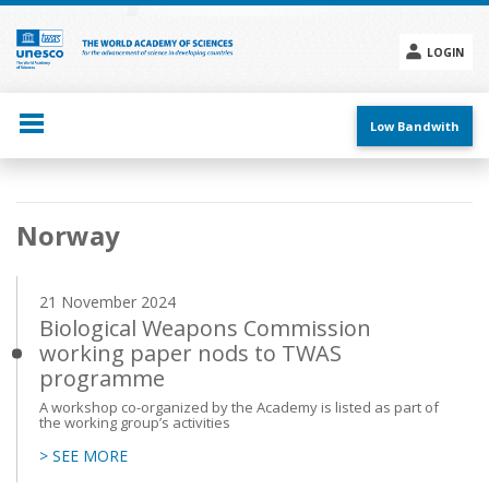
Skip
to
main
LOGIN
content
Social
menu
Low Bandwith
Main
Norway
navigation
21 November 2024
Biological Weapons Commission
working paper nods to TWAS
programme
A workshop co-organized by the Academy is listed as part of
the working group’s activities
> SEE MORE