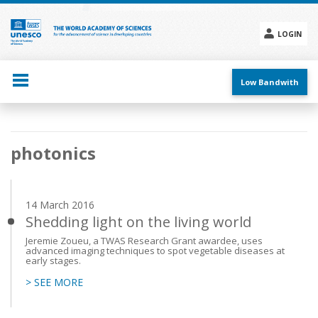
Skip
to
main
LOGIN
content
Social
menu
Low Bandwith
Main
photonics
navigation
14 March 2016
Shedding light on the living world
Jeremie Zoueu, a TWAS Research Grant awardee, uses
advanced imaging techniques to spot vegetable diseases at
early stages.
> SEE MORE