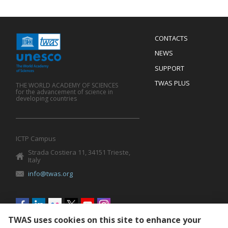
Menu
CONTACTS
Mobile
Footer
NEWS
SUPPORT
TWAS PLUS
THE WORLD ACADEMY OF SCIENCES
for the advancement of science in
developing countries
ICTP Campus
Strada Costiera 11, 34151 Trieste,
Italy
info@twas.org
Social
menu
TWAS uses cookies on this site to enhance your