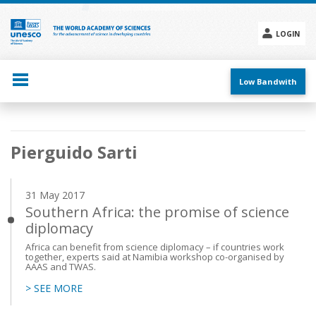
Skip
to
main
LOGIN
content
Social
menu
Low Bandwith
Main
Pierguido Sarti
navigation
31 May 2017
Southern Africa: the promise of science
diplomacy
Africa can benefit from science diplomacy – if countries work
together, experts said at Namibia workshop co-organised by
AAAS and TWAS.
> SEE MORE