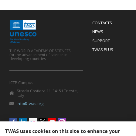
Menu
CONTACTS
Mobile
Footer
NEWS
SUPPORT
TWAS PLUS
THE WORLD ACADEMY OF SCIENCES
for the advancement of science in
developing countries
ICTP Campus
Strada Costiera 11, 34151 Trieste,
Italy
info@twas.org
Social
menu
TWAS uses cookies on this site to enhance your