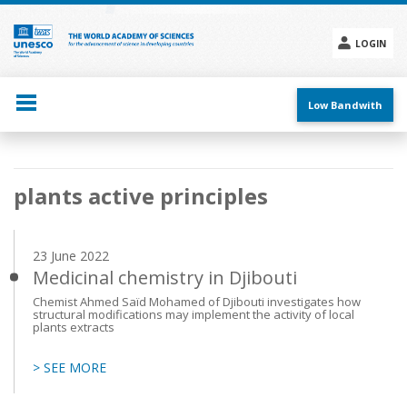
Skip
to
main
LOGIN
content
Social
menu
Low Bandwith
Main
plants active principles
navigation
23 June 2022
Medicinal chemistry in Djibouti
Chemist Ahmed Saïd Mohamed of Djibouti investigates how
structural modifications may implement the activity of local
plants extracts
> SEE MORE