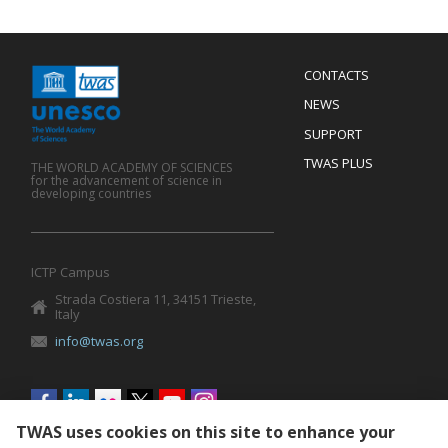
Menu
CONTACTS
Mobile
Footer
NEWS
SUPPORT
TWAS PLUS
THE WORLD ACADEMY OF SCIENCES
for the advancement of science in
developing countries
ICTP Campus
Strada Costiera 11, 34151 Trieste,
Italy
info@twas.org
Social
menu
TWAS uses cookies on this site to enhance your