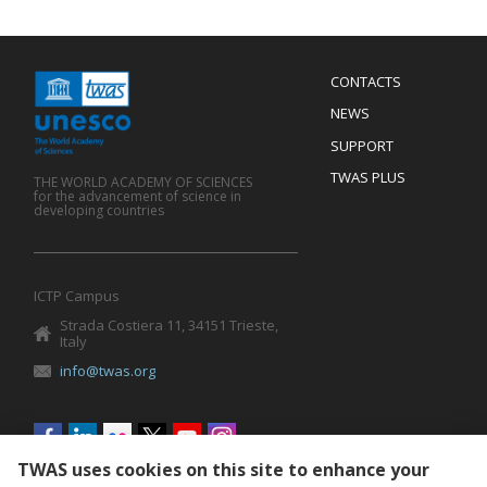
Menu
CONTACTS
Mobile
Footer
NEWS
SUPPORT
TWAS PLUS
THE WORLD ACADEMY OF SCIENCES
for the advancement of science in
developing countries
ICTP Campus
Strada Costiera 11, 34151 Trieste,
Italy
info@twas.org
Social
menu
TWAS uses cookies on this site to enhance your