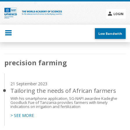
Skip
to
main
LOGIN
content
Social
menu
Low Bandwith
Main
precision farming
navigation
21 September 2023
Tailoring the needs of African farmers
With his smartphone application, SG-NAPI awardee Kadeghe
Goodluck Fue of Tanzania provides farmers with timely
indications on irrigation and fertilization
> SEE MORE