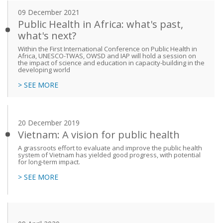
09 December 2021
Public Health in Africa: what's past,
what's next?
Within the First International Conference on Public Health in
Africa, UNESCO-TWAS, OWSD and IAP will hold a session on
the impact of science and education in capacity-building in the
developing world
> SEE MORE
20 December 2019
Vietnam: A vision for public health
A grassroots effort to evaluate and improve the public health
system of Vietnam has yielded good progress, with potential
for long-term impact.
> SEE MORE