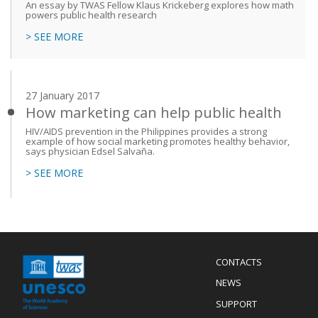
An essay by TWAS Fellow Klaus Krickeberg explores how math
powers public health research
> SEE MORE
27 January 2017
How marketing can help public health
HIV/AIDS prevention in the Philippines provides a strong
example of how social marketing promotes healthy behavior,
says physician Edsel Salvaña.
> SEE MORE
Menu
CONTACTS
Mobile
Footer
NEWS
SUPPORT