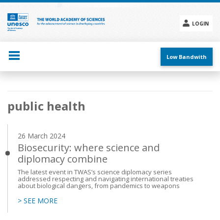
Skip
to
main
LOGIN
content
Social
menu
Low Bandwith
Main
public health
navigation
26 March 2024
Biosecurity: where science and
diplomacy combine
The latest event in TWAS’s science diplomacy series
addressed respecting and navigating international treaties
about biological dangers, from pandemics to weapons
> SEE MORE