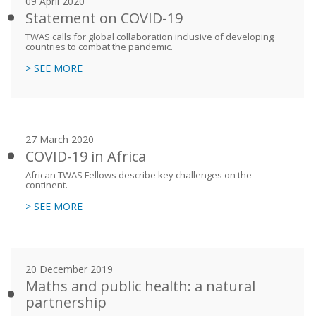
09 April 2020
Statement on COVID-19
TWAS calls for global collaboration inclusive of developing
countries to combat the pandemic.
> SEE MORE
27 March 2020
COVID-19 in Africa
African TWAS Fellows describe key challenges on the
continent.
> SEE MORE
20 December 2019
Maths and public health: a natural
partnership