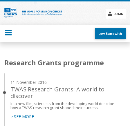
Skip
to
main
LOGIN
content
Social
menu
Low Bandwith
Main
Research Grants programme
navigation
11 November 2016
TWAS Research Grants: A world to
discover
In a new film, scientists from the developing world describe
how a TWAS research grant shaped their success.
> SEE MORE