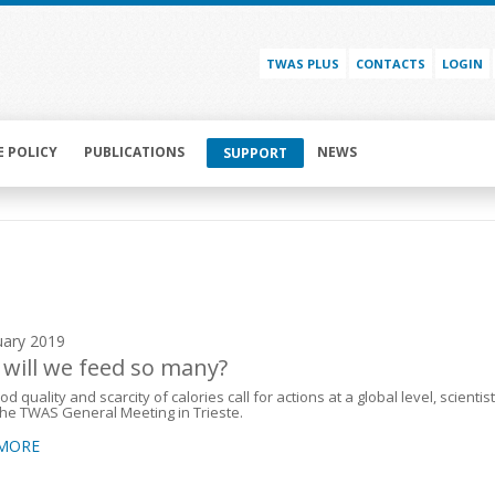
TWAS PLUS
CONTACTS
LOGIN
E POLICY
PUBLICATIONS
NEWS
SUPPORT
uary 2019
will we feed so many?
d quality and scarcity of calories call for actions at a global level, scientis
the TWAS General Meeting in Trieste.
 MORE