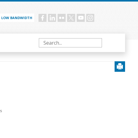
LOW BANDWIDTH
Social
menu
Search
ts