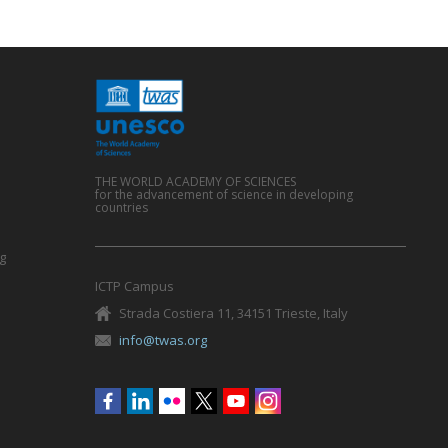
THE WORLD ACADEMY OF SCIENCES
for the advancement of science in developing
countries
g
ICTP Campus
Strada Costiera 11, 34151 Trieste, Italy
info@twas.org
Social
menu