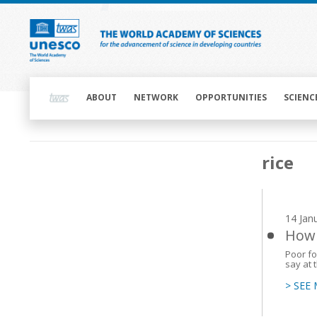
Skip
to
main
content
Main
navigation
ABOUT
NETWORK
OPPORTUNITIES
SCIENC
Main
rice
navigation
14 Jan
How 
Poor foo
say at 
> SEE