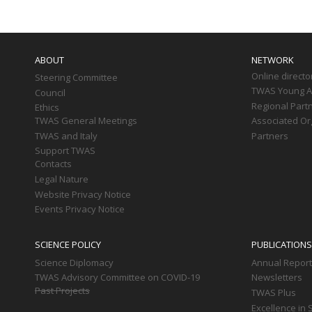
Main
navigation
ABOUT
NETWORK
Online directo
Steering Committee
TWAS Young Af
Council
Regional Part
Ethics
TWAS General Meetings
Associated Or
TWAS and Italy
Partners
Support TWAS
Contacts
Legal Nature
Website Privacy Notice
Events Privacy Notice
SCIENCE POLICY
PUBLICATIONS
Science Diplomacy
Annual Repor
TWAS Advisory Committee on COVID-19
Newsletters
Past Projects
TWAS Plus
Excellence in 