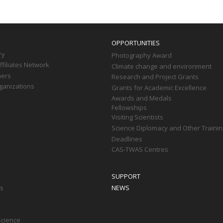
OPPORTUNITIES
ry
Photography Award
filiates Network
Climate change and environment
ners
Research and Project Grants
ganizations
Grants for Academic Excellence
Awards and Medals
Fellowships
Visiting Scientists
Science Diplomacy and Other Trainin
Deadlines
CAS-TWAS Centres
SUPPORT
ts
NEWS
Science