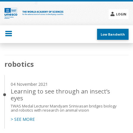
Skip
to
main
LOGIN
content
Social
menu
Low Bandwith
Main
robotics
navigation
04 November 2021
Learning to see through an insect’s
eyes
TWAS Medal Lecturer Mandyam Srinivasan bridges biology
and robotics with research on animal vision
> SEE MORE