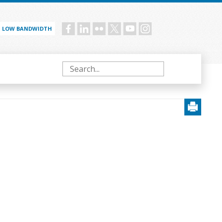
LOW BANDWIDTH
Social
menu
Search