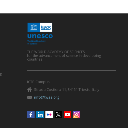
THE WORLD ACADEMY OF SCIENCES
for the advancement of science in developing
countries
g
ICTP Campus
Strada Costiera 11, 34151 Trieste, Italy
info@twas.org
Social
menu