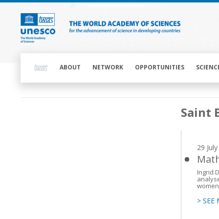
Skip
to
main
content
Main
navigation
ABOUT
NETWORK
OPPORTUNITIES
SCIENC
Main
Saint 
navigation
29 Jul
Math
Ingrid 
analyse
women
> SEE