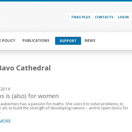
TWAS PLUS
CONTACTS
LOGIN
E POLICY
PUBLICATIONS
NEWS
SUPPORT
Bavo Cathedral
y 2014
s is (also) for women
Daubechies has a passion for maths. She uses it to solve problems, to
 art, to build the strength of developing nations – and to open doors for
.
 MORE