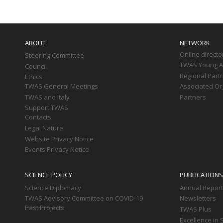
Main
navigation
ABOUT
NETWORK
Online directo
Steering Committee
TWAS Young Af
Council
Regional Part
Ethics
TWAS General Meetings
Associated Or
TWAS and Italy
Partners
Support TWAS
Contacts
Legal Nature
Website Privacy Notice
Events Privacy Notice
SCIENCE POLICY
PUBLICATIONS
Science Diplomacy
Annual Repor
TWAS Advisory Committee on COVID-19
Newsletters
Past Projects
TWAS Plus
Excellence in 