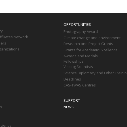
OPPORTUNITIES
ry
Photography Award
filiates Network
Climate change and environment
ners
Research and Project Grants
ganizations
Grants for Academic Excellence
Awards and Medals
Fellowships
Visiting Scientists
Science Diplomacy and Other Trainin
Deadlines
CAS-TWAS Centres
SUPPORT
ts
NEWS
Science