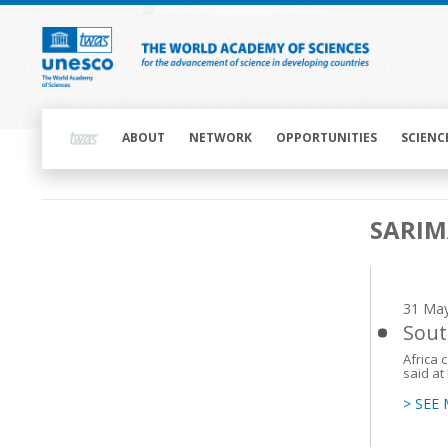
Skip
to
main
content
Main
navigation
ABOUT
NETWORK
OPPORTUNITIES
SCIENC
Main
SARI
navigation
31 Ma
Sout
Africa 
said a
> SEE