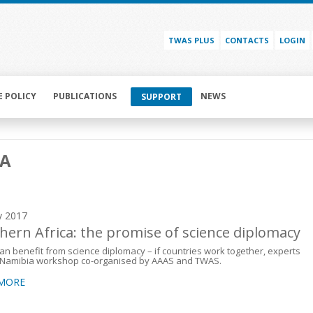
TWAS PLUS
CONTACTS
LOGIN
E POLICY
PUBLICATIONS
NEWS
SUPPORT
MA
y 2017
hern Africa: the promise of science diplomacy
can benefit from science diplomacy – if countries work together, experts
t Namibia workshop co-organised by AAAS and TWAS.
 MORE