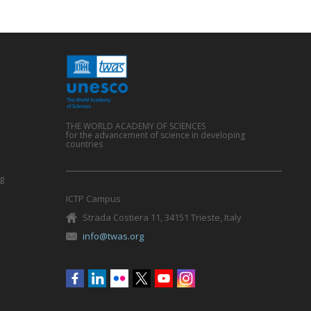
THE WORLD ACADEMY OF SCIENCES
for the advancement of science in developing
countries
g
ICTP Campus
Strada Costiera 11, 34151 Trieste, Italy
info@twas.org
Social
menu