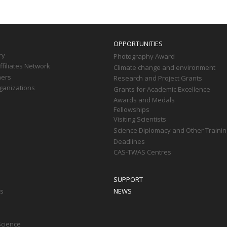
OPPORTUNITIES
ry
Photography Award
filiates Network
Climate change and environment
ners
Research and Project Grants
ganizations
Grants for Academic Excellence
Awards and Medals
Fellowships
Visiting Scientists
Science Diplomacy and Other Trainin
Deadlines
CAS-TWAS Centres
SUPPORT
ts
NEWS
Science