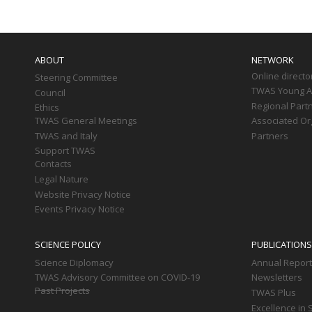
Main
navigation
ABOUT
NETWORK
Online directo
Steering Committee
TWAS Young Af
Council
Regional Part
Ethics
TWAS General Meetings
Associated Or
TWAS and Italy
Partners
Support TWAS
Contacts
Legal Nature
Website Privacy Notice
Events Privacy Notice
SCIENCE POLICY
PUBLICATIONS
Science Diplomacy
Annual Repor
TWAS Advisory Committee on COVID-19
Newsletters
Past Projects
TWAS Plus
Excellence in 