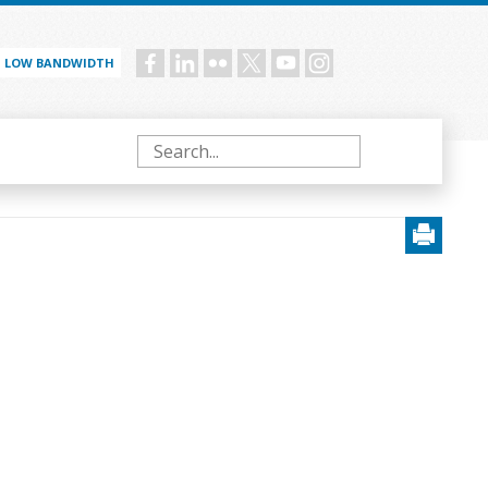
LOW BANDWIDTH
Social
menu
Search