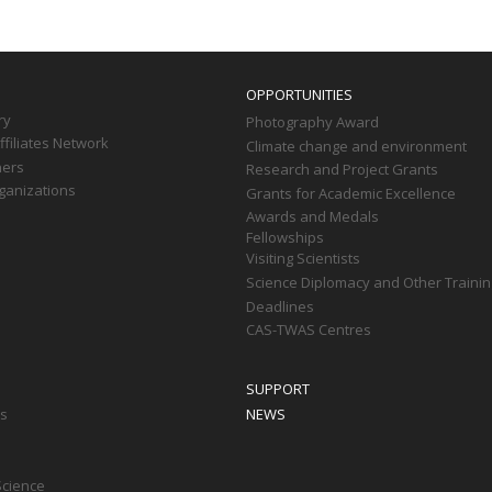
OPPORTUNITIES
ry
Photography Award
filiates Network
Climate change and environment
ners
Research and Project Grants
ganizations
Grants for Academic Excellence
Awards and Medals
Fellowships
Visiting Scientists
Science Diplomacy and Other Trainin
Deadlines
CAS-TWAS Centres
SUPPORT
ts
NEWS
Science