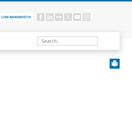
LOW BANDWIDTH
Social
menu
Search