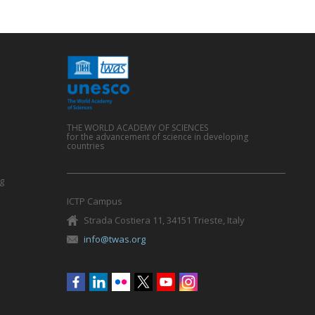
THE WORLD ACADEMY OF SCIENCES
for the advancement of science in developing
countries
g
ICTP Campus
Strada Costiera 11, 34151 Trieste, Italy
info@twas.org
Social
menu