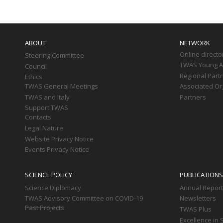
Main
navigation
ABOUT
NETWORK
Online directo
Steering Committee
TWAS Young Af
Council
Regional Part
Ethics
TWAS General Meetings
Associated Or
TWAS and Italy
Partners
Support TWAS
Contacts
Legal Nature
Website Privacy Notice
Events Privacy Notice
SCIENCE POLICY
PUBLICATIONS
Science Diplomacy
Annual Repor
TWAS Advisory Committee on COVID-19
Newsletters
Past Projects
TWAS Plus
Excellence in 