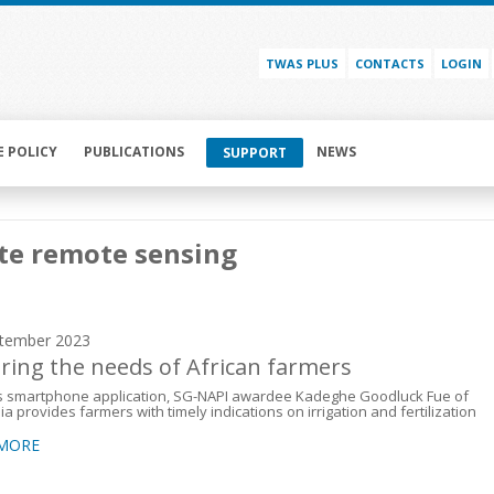
TWAS PLUS
CONTACTS
LOGIN
E POLICY
PUBLICATIONS
NEWS
SUPPORT
ite remote sensing
tember 2023
oring the needs of African farmers
is smartphone application, SG-NAPI awardee Kadeghe Goodluck Fue of
a provides farmers with timely indications on irrigation and fertilization
 MORE