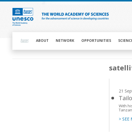
Skip
to
main
content
Main
navigation
ABOUT
NETWORK
OPPORTUNITIES
SCIENC
Main
satell
navigation
21 Sep
Tail
With h
Tanzani
> SEE