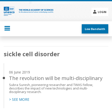
Skip
to
main
LOGIN
content
Social
menu
Low Bandwith
Main
sickle cell disorder
navigation
06 June 2019
The revolution will be multi-disciplinary
Subra Suresh, pioneering researcher and TWAS Fellow,
describes the impact of new technologies and multi-
disciplinary research.
> SEE MORE