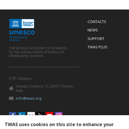
Menu
CONTACTS
Mobile
Footer
NEWS
SUPPORT
TWAS PLUS
THE WORLD ACADEMY OF SCIENCES
for the advancement of science in
developing countries
ICTP Campus
Strada Costiera 11, 34151 Trieste,
Italy
info@twas.org
Social
menu
TWAS uses cookies on this site to enhance your