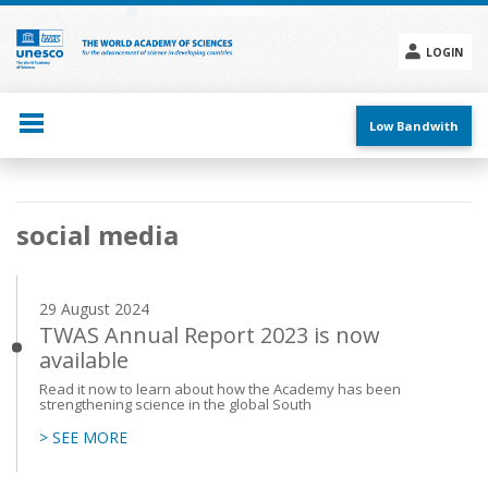
Skip
to
main
LOGIN
content
Social
menu
Low Bandwith
Main
social media
navigation
29 August 2024
TWAS Annual Report 2023 is now
available
Read it now to learn about how the Academy has been
strengthening science in the global South
> SEE MORE