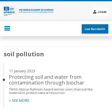
Skip
to
main
LOGIN
content
Social
menu
Low Bandwith
Main
soil pollution
navigation
11 January 2023
Protecting soil and water from
contamination through biochar
TWAS-Atta-ur-Rahman Award winner uses charcoal-like
material to protect natural resources
> SEE MORE