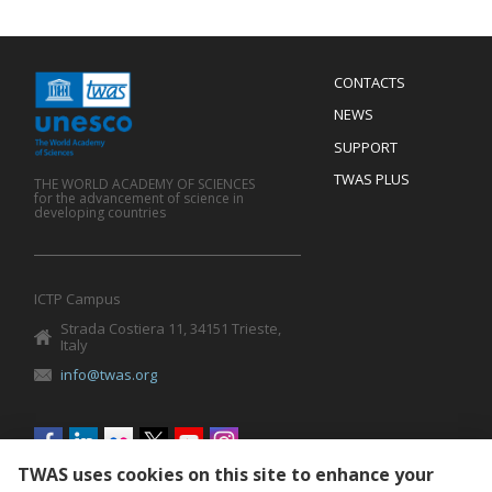
Menu
CONTACTS
Mobile
Footer
NEWS
SUPPORT
TWAS PLUS
THE WORLD ACADEMY OF SCIENCES
for the advancement of science in
developing countries
ICTP Campus
Strada Costiera 11, 34151 Trieste,
Italy
info@twas.org
Social
menu
TWAS uses cookies on this site to enhance your