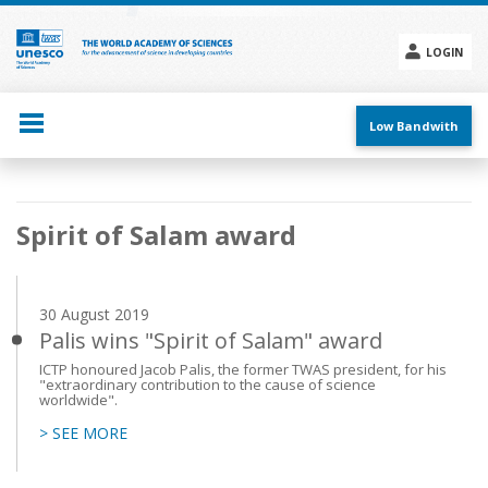
Skip
to
main
LOGIN
content
Social
menu
Low Bandwith
Main
Spirit of Salam award
navigation
30 August 2019
Palis wins "Spirit of Salam" award
ICTP honoured Jacob Palis, the former TWAS president, for his
"extraordinary contribution to the cause of science
worldwide".
> SEE MORE