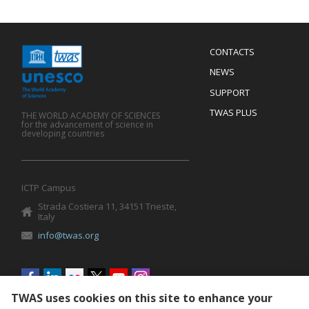
Menu
CONTACTS
Mobile
Footer
NEWS
SUPPORT
TWAS PLUS
THE WORLD ACADEMY OF SCIENCES
for the advancement of science in
developing countries
ICTP Campus
Strada Costiera 11, 34151 Trieste,
Italy
info@twas.org
Social
menu
TWAS uses cookies on this site to enhance your