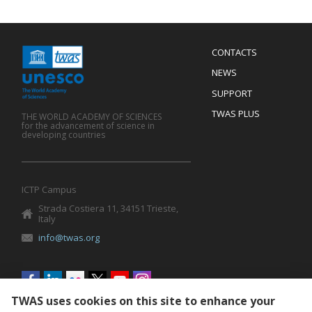
Menu
CONTACTS
Mobile
Footer
NEWS
SUPPORT
TWAS PLUS
THE WORLD ACADEMY OF SCIENCES
for the advancement of science in
developing countries
ICTP Campus
Strada Costiera 11, 34151 Trieste,
Italy
info@twas.org
Social
menu
TWAS uses cookies on this site to enhance your