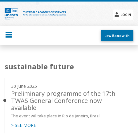
Skip
to
main
LOGIN
content
Social
menu
Low Bandwith
Main
sustainable future
navigation
30 June 2025
Preliminary programme of the 17th
TWAS General Conference now
available
The event will take place in Rio de Janeiro, Brazil
> SEE MORE