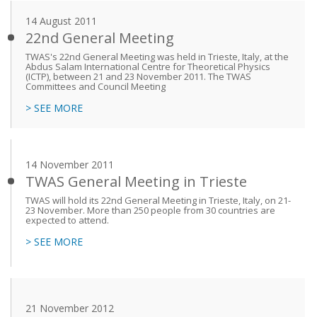
14 August 2011
22nd General Meeting
TWAS's 22nd General Meeting was held in Trieste, Italy, at the
Abdus Salam International Centre for Theoretical Physics
(ICTP), between 21 and 23 November 2011. The TWAS
Committees and Council Meeting
> SEE MORE
14 November 2011
TWAS General Meeting in Trieste
TWAS will hold its 22nd General Meeting in Trieste, Italy, on 21-
23 November. More than 250 people from 30 countries are
expected to attend.
> SEE MORE
21 November 2012