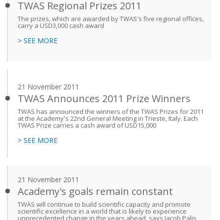
TWAS Regional Prizes 2011
The prizes, which are awarded by TWAS's five regional offices,
carry a USD3,000 cash award
> SEE MORE
21 November 2011
TWAS Announces 2011 Prize Winners
TWAS has announced the winners of the TWAS Prizes for 2011
at the Academy's 22nd General Meeting in Trieste, Italy. Each
TWAS Prize carries a cash award of USD15,000
> SEE MORE
21 November 2011
Academy's goals remain constant
TWAS will continue to build scientific capacity and promote
scientific excellence in a world that is likely to experience
unprecedented change in the years ahead, says Jacob Palis,