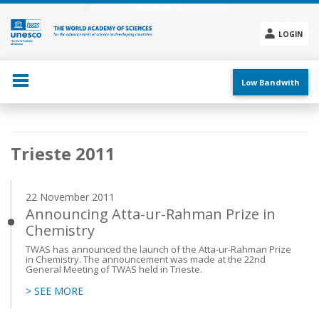
Skip
to
main
LOGIN
content
Social
menu
Low Bandwith
Main
Trieste 2011
navigation
22 November 2011
Announcing Atta-ur-Rahman Prize in
Chemistry
TWAS has announced the launch of the Atta-ur-Rahman Prize
in Chemistry. The announcement was made at the 22nd
General Meeting of TWAS held in Trieste.
> SEE MORE