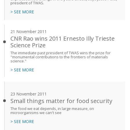
president of TWAS.
> SEE MORE
21 November 2011
CNR Rao wins 2011 Ernesto Illy Trieste
Science Prize
The immediate past president of TWAS wins the prize for
"monumental contributions to the frontiers of materials
science."
> SEE MORE
23 November 2011
Small things matter for food security
The food we eat depends, in large measure, on
microorganisms we can't see
> SEE MORE