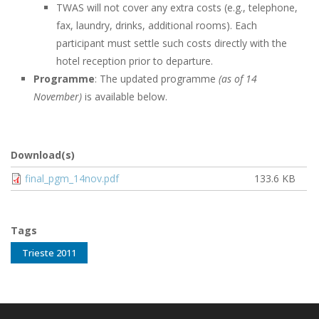
TWAS will not cover any extra costs (e.g., telephone,
fax, laundry, drinks, additional rooms). Each
participant must settle such costs directly with the
hotel reception prior to departure.
Programme
: The updated programme
(as of 14
November)
is available below.
Download(s)
Document
final_pgm_14nov.pdf
133.6 KB
Tags
Trieste 2011