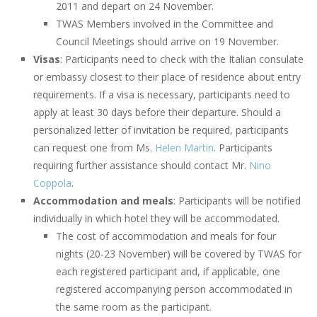
2011 and depart on 24 November.
TWAS Members involved in the Committee and
Council Meetings should arrive on 19 November.
Visas
: Participants need to check with the Italian consulate
or embassy closest to their place of residence about entry
requirements. If a visa is necessary, participants need to
apply at least 30 days before their departure. Should a
personalized letter of invitation be required, participants
can request one from Ms.
Helen Martin
. Participants
requiring further assistance should contact Mr.
Nino
Coppola
.
Accommodation and meals
: Participants will be notified
individually in which hotel they will be accommodated.
The cost of accommodation and meals for four
nights (20-23 November) will be covered by TWAS for
each registered participant and, if applicable, one
registered accompanying person accommodated in
the same room as the participant.