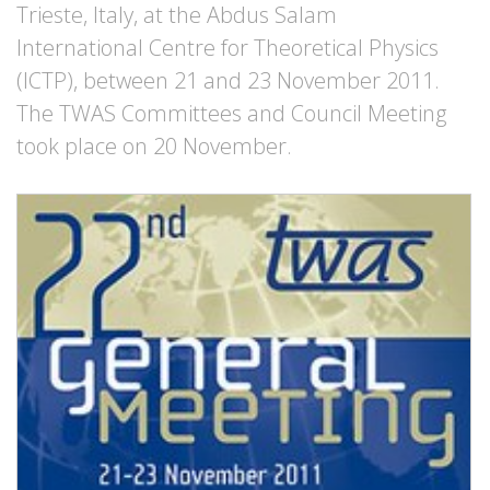
Trieste, Italy, at the Abdus Salam
International Centre for Theoretical Physics
(ICTP), between 21 and 23 November 2011.
The TWAS Committees and Council Meeting
took place on 20 November.