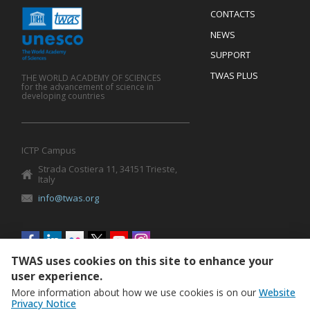
Menu
CONTACTS
Mobile
Footer
NEWS
SUPPORT
TWAS PLUS
THE WORLD ACADEMY OF SCIENCES
for the advancement of science in
developing countries
ICTP Campus
Strada Costiera 11, 34151 Trieste,
Italy
info@twas.org
Social
menu
TWAS uses cookies on this site to enhance your
user experience.
More information about how we use cookies is on our
Website
Privacy Notice