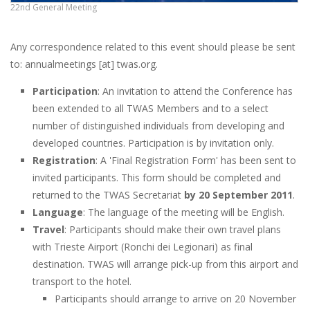
22nd General Meeting
Any correspondence related to this event should please be sent
to: annualmeetings [at] twas.org.
Participation
: An invitation to attend the Conference has
been extended to all TWAS Members and to a select
number of distinguished individuals from developing and
developed countries. Participation is by invitation only.
Registration
: A 'Final Registration Form' has been sent to
invited participants. This form should be completed and
returned to the TWAS Secretariat
by 20 September 2011
.
Language
: The language of the meeting will be English.
Travel
: Participants should make their own travel plans
with Trieste Airport (Ronchi dei Legionari) as final
destination. TWAS will arrange pick-up from this airport and
transport to the hotel.
Participants should arrange to arrive on 20 November