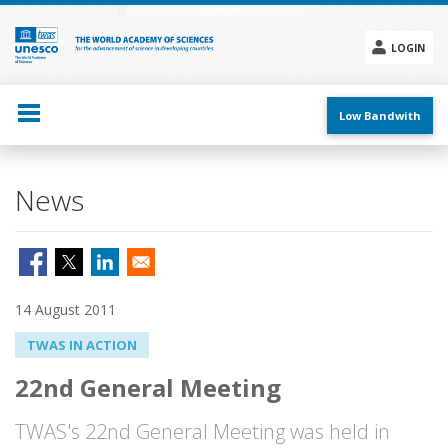
Skip
to
main
LOGIN
content
Social
menu
Low Bandwith
News
14 August 2011
TWAS IN ACTION
22nd General Meeting
TWAS's 22nd General Meeting was held in