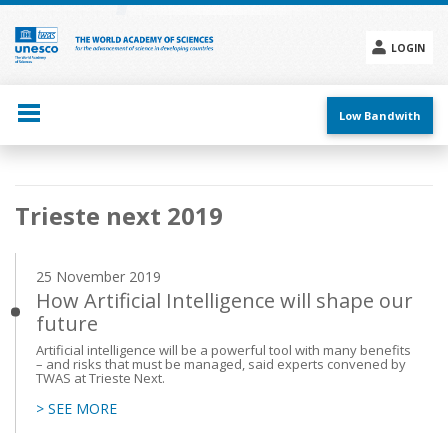
Skip
to
main
LOGIN
content
Social
menu
Low Bandwith
Main
Trieste next 2019
navigation
25 November 2019
How Artificial Intelligence will shape our
future
Artificial intelligence will be a powerful tool with many benefits
– and risks that must be managed, said experts convened by
TWAS at Trieste Next.
> SEE MORE